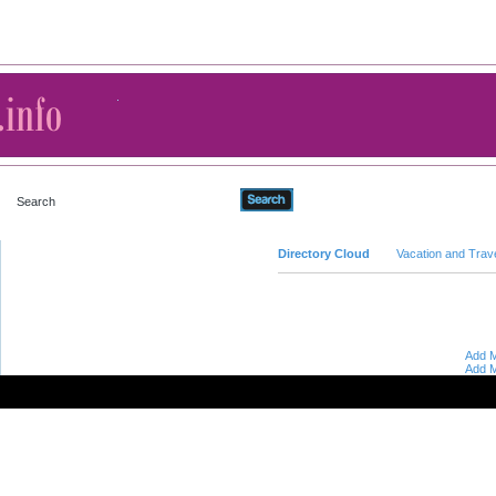
Advanced Search
Directory Cloud
Vacation and Trav
Add M
Add M