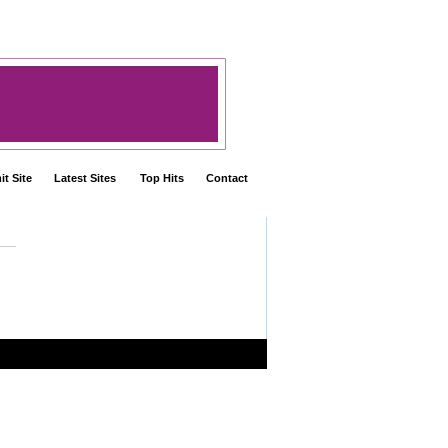
t Site
Latest Sites
Top Hits
Contact