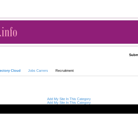
Submi
Advanced Search
rectory Cloud
Jobs Carrers
Recruitment
Add My Site In This Category
Add My Site In This Category