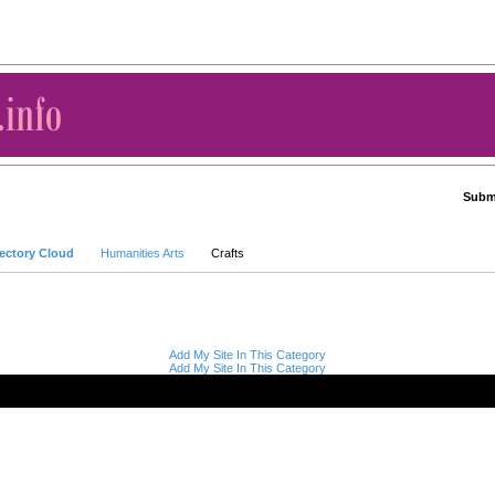
Submi
Advanced Search
rectory Cloud
Humanities Arts
Crafts
Add My Site In This Category
Add My Site In This Category