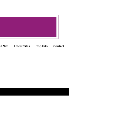
t Site
Latest Sites
Top Hits
Contact