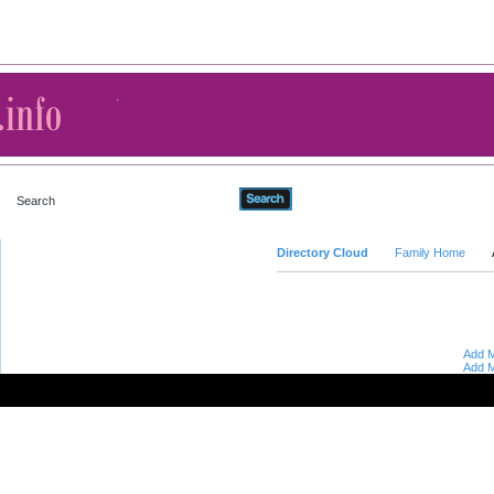
Advanced Search
Directory Cloud
Family Home
Add M
Add M